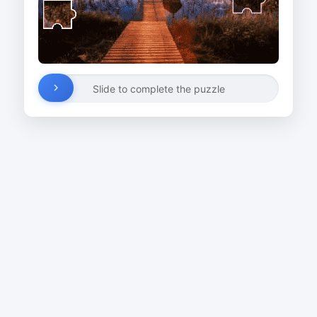
Slide to complete the puzzle