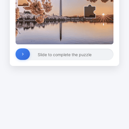
Slide to complete the puzzle