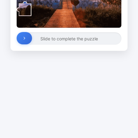
Slide to complete the puzzle