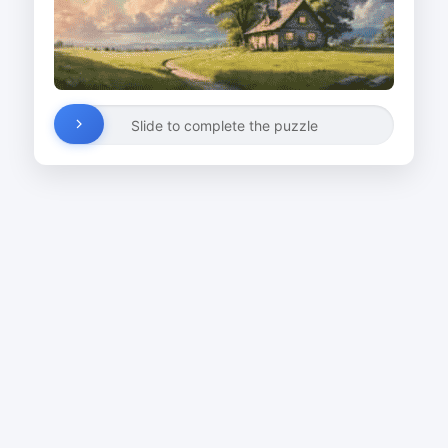
Slide to complete the puzzle