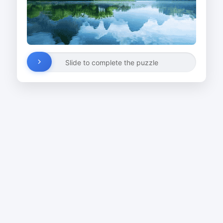
Slide to complete the puzzle