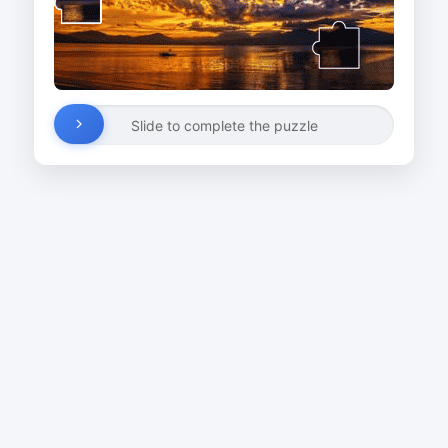
Slide to complete the puzzle