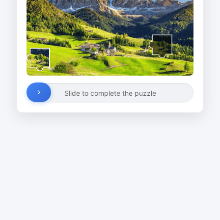
Slide to complete the puzzle