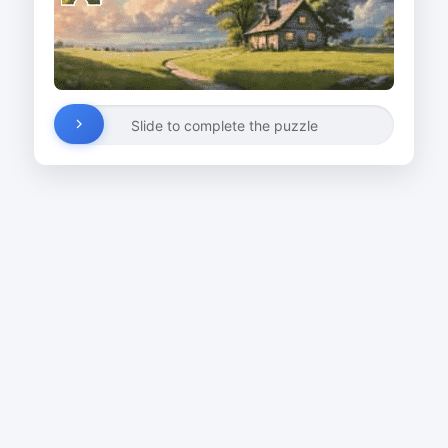
Slide to complete the puzzle