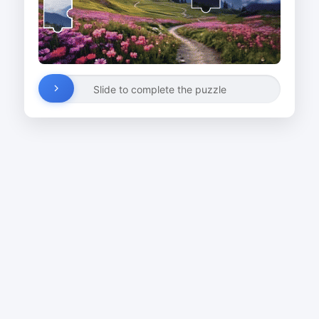
Slide to complete the puzzle