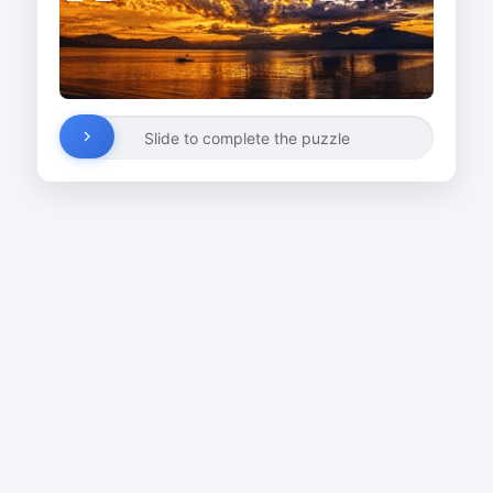
Slide to complete the puzzle