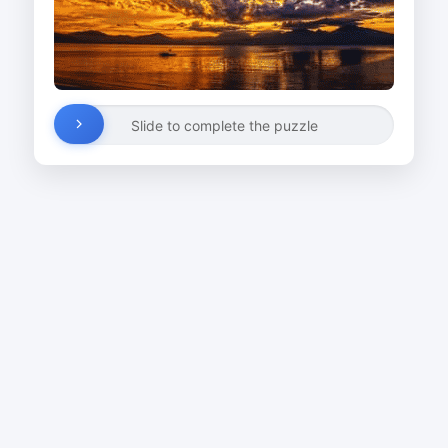
Slide to complete the puzzle