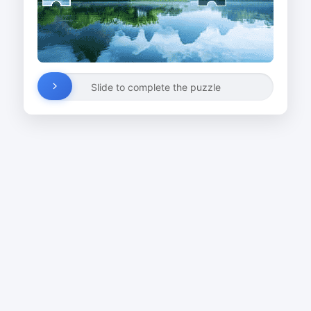
Slide to complete the puzzle