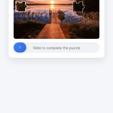
Slide to complete the puzzle