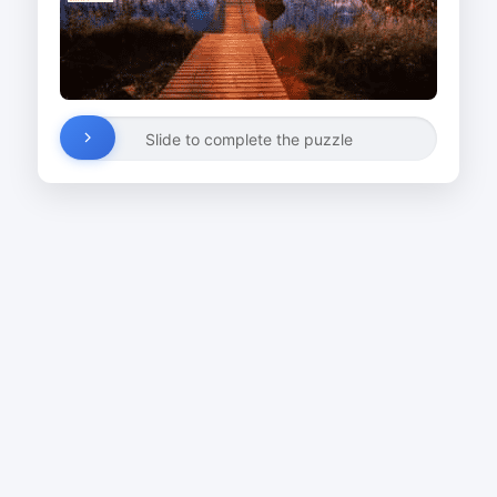
Slide to complete the puzzle