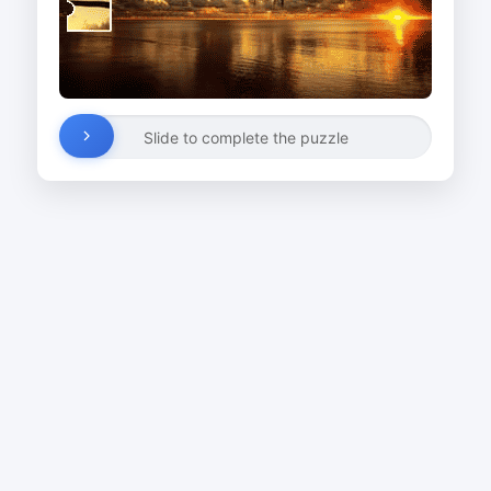
Slide to complete the puzzle