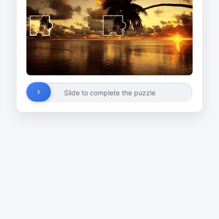
Slide to complete the puzzle