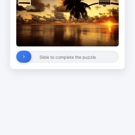
Slide to complete the puzzle