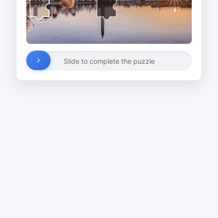
Slide to complete the puzzle