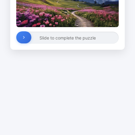
Slide to complete the puzzle