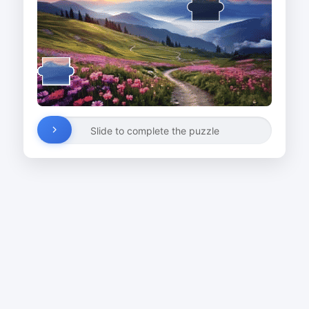
Slide to complete the puzzle