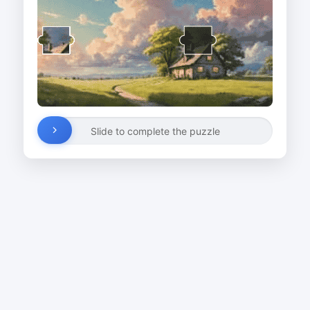
Slide to complete the puzzle