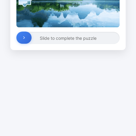
Slide to complete the puzzle